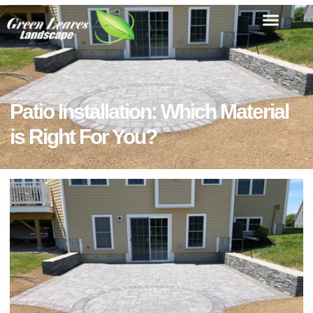
Patio Installation: Which Material
is Right For You?