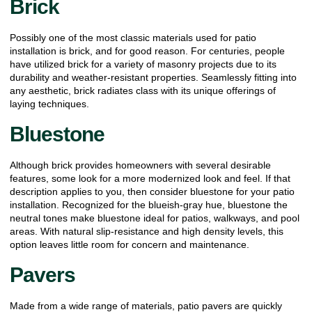
Brick
Possibly one of the most classic materials used for patio
installation is brick, and for good reason. For centuries, people
have utilized brick for a variety of masonry projects due to its
durability and weather-resistant properties. Seamlessly fitting into
any aesthetic, brick radiates class with its unique offerings of
laying techniques.
Bluestone
Although brick provides homeowners with several desirable
features, some look for a more modernized look and feel. If that
description applies to you, then consider bluestone for your patio
installation. Recognized for the blueish-gray hue, bluestone the
neutral tones make bluestone ideal for patios, walkways, and pool
areas. With natural slip-resistance and high density levels, this
option leaves little room for concern and maintenance.
Pavers
Made from a wide range of materials, patio pavers are quickly