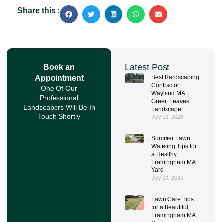
Share this :
Latest Post
Book an
Appointment
Best Hardscaping
Contractor
One Of Our
Wayland MA |
Professional
Green Leaves
Landscapers Will Be In
Landscape
Touch Shortly
July 23, 2026
Summer Lawn
Watering Tips for
a Healthy
Framingham MA
Yard
July 23, 2026
Lawn Care Tips
for a Beautiful
Framingham MA