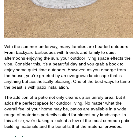
With the summer underway, many families are headed outdoors.
From backyard barbeques with friends and family to quiet
afternoons enjoying the sun, your outdoor living space effects the
vibe. Consider this, it’s a beautiful day and you grab a book to
enjoy some quiet time outdoors. However, as you emerge from
the house, you’re greeted by an overgrown landscape that is
anything but aesthetically pleasing. One of the best ways to tame
the beast is with patio installation.
The addition of a patio not only cleans up an unruly area, but it
adds the perfect space for outdoor living. No matter what the
overall feel of your home may be, patios are available in a wide
range of materials perfectly suited for almost any landscape. In
this article, we’re taking a look at a few of the most common patio
building materials and the benefits that the material provides.