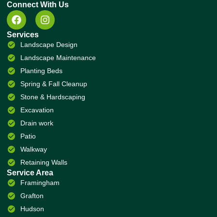
Connect With Us
Services
Landscape Design
Landscape Maintenance
Planting Beds
Spring & Fall Cleanup
Stone & Hardscaping
Excavation
Drain work
Patio
Walkway
Retaining Walls
Service Area
Framingham
Grafton
Hudson