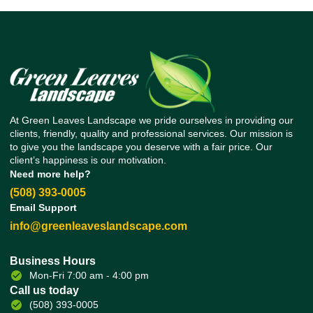
At Green Leaves Landscape we pride ourselves in providing our
clients, friendly, quality and professional services. Our mission is
to give you the landscape you deserve with a fair price. Our
client’s happiness is our motivation.
Need more help?
(508) 393-0005
Email Support
info@greenleaveslandscape.com
Business Hours
Mon-Fri 7:00 am - 4:00 pm
Call us today
(508) 393-0005