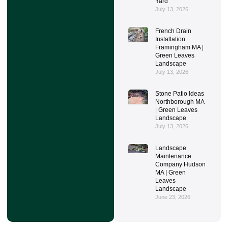
Yard
July 13, 2026
French Drain
Installation
Framingham MA |
Green Leaves
Landscape
July 13, 2026
Stone Patio Ideas
Northborough MA
| Green Leaves
Landscape
July 13, 2026
Landscape
Maintenance
Company Hudson
MA | Green
Leaves
Landscape
June 23, 2026