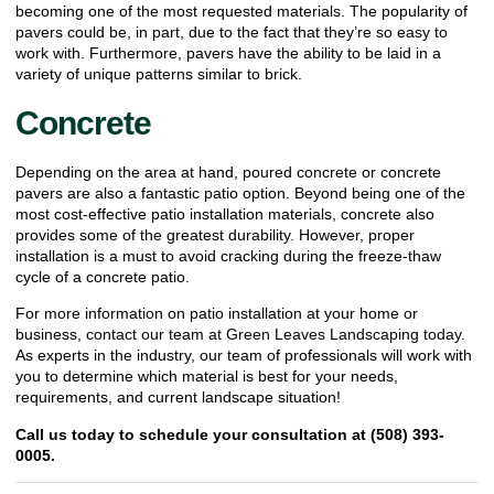
becoming one of the most requested materials. The popularity of
pavers could be, in part, due to the fact that they’re so easy to
work with. Furthermore, pavers have the ability to be laid in a
variety of
unique patterns
similar to brick.
Concrete
Depending on the area at hand, poured concrete or concrete
pavers are also a fantastic patio option. Beyond being one of the
most cost-effective patio installation materials, concrete also
provides some of the greatest durability. However, proper
installation is a must to avoid cracking during the freeze-thaw
cycle of a concrete patio.
For more information on patio installation at your home or
business,
contact our team at Green Leaves Landscaping today
.
As experts in the industry, our team of professionals will work with
you to determine which material is best for your needs,
requirements, and current landscape situation!
Call us today to schedule your consultation at (508) 393-
0005.