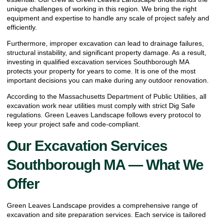
unique challenges of working in this region. We bring the right
equipment and expertise to handle any scale of project safely and
efficiently.
Furthermore, improper excavation can lead to drainage failures,
structural instability, and significant property damage. As a result,
investing in qualified excavation services Southborough MA
protects your property for years to come. It is one of the most
important decisions you can make during any outdoor renovation.
According to the
Massachusetts Department of Public Utilities
, all
excavation work near utilities must comply with strict Dig Safe
regulations. Green Leaves Landscape follows every protocol to
keep your project safe and code-compliant.
Our Excavation Services
Southborough MA — What We
Offer
Green Leaves Landscape provides a comprehensive range of
excavation and site preparation services. Each service is tailored