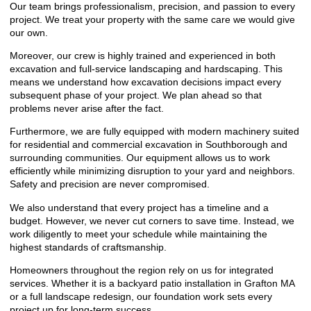
Our team brings professionalism, precision, and passion to every
project. We treat your property with the same care we would give
our own.
Moreover, our crew is highly trained and experienced in both
excavation and full-service landscaping and hardscaping. This
means we understand how excavation decisions impact every
subsequent phase of your project. We plan ahead so that
problems never arise after the fact.
Furthermore, we are fully equipped with modern machinery suited
for residential and commercial excavation in Southborough and
surrounding communities. Our equipment allows us to work
efficiently while minimizing disruption to your yard and neighbors.
Safety and precision are never compromised.
We also understand that every project has a timeline and a
budget. However, we never cut corners to save time. Instead, we
work diligently to meet your schedule while maintaining the
highest standards of craftsmanship.
Homeowners throughout the region rely on us for integrated
services. Whether it is a
backyard patio installation in Grafton MA
or a full landscape redesign, our foundation work sets every
project up for long-term success.