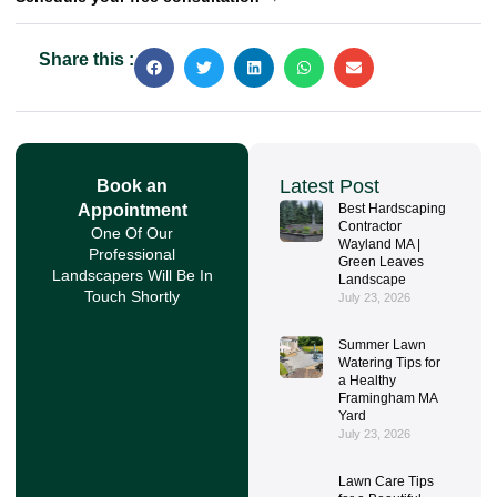
Share this :
Latest Post
Book an
Appointment
Best Hardscaping
Contractor
One Of Our
Wayland MA |
Professional
Green Leaves
Landscapers Will Be In
Landscape
Touch Shortly
July 23, 2026
Summer Lawn
Watering Tips for
a Healthy
Framingham MA
Yard
July 23, 2026
Lawn Care Tips