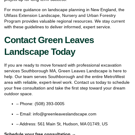
For more guidance on landscape planning in New England, the
UMass Extension Landscape, Nursery and Urban Forestry
Program
provides valuable regional resources. We stay current
with these guidelines to deliver informed, expert service.
Contact Green Leaves
Landscape Today
If you are ready to move forward with professional excavation
services Southborough MA, Green Leaves Landscape is here to
help. Our team serves Southborough and the entire MetroWest
area with reliable, expert-level work. Contact us today to schedule
your free consultation and take the first step toward your dream
outdoor space.
– Phone: (508) 393-0005
– Email: info@greenleaveslandscape.com
– Address: 561 Main St, Hudson, MA 01749, US
Schedule your free consultation →