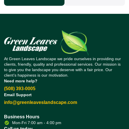
At Green Leaves Landscape we pride ourselves in providing our
clients, friendly, quality and professional services. Our mission is
to give you the landscape you deserve with a fair price. Our
client’s happiness is our motivation.
Need more help?
(508) 393-0005
Email Support
info@greenleaveslandscape.com
Business Hours
Mon-Fri 7:00 am - 4:00 pm
Call us today