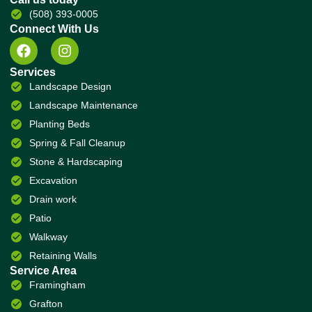
(508) 393-0005
Connect With Us
Services
Landscape Design
Landscape Maintenance
Planting Beds
Spring & Fall Cleanup
Stone & Hardscaping
Excavation
Drain work
Patio
Walkway
Retaining Walls
Service Area
Framingham
Grafton