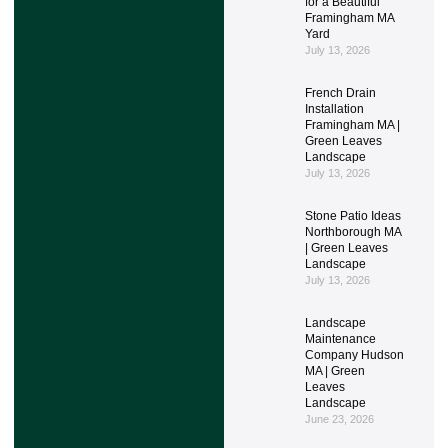
for a Beautiful
Framingham MA
Yard
July 13, 2026
French Drain
Installation
Framingham MA |
Green Leaves
Landscape
July 13, 2026
Stone Patio Ideas
Northborough MA
| Green Leaves
Landscape
July 13, 2026
Landscape
Maintenance
Company Hudson
MA | Green
Leaves
Landscape
June 23, 2026