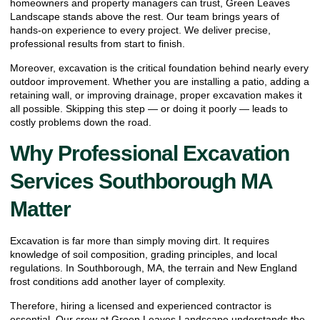
homeowners and property managers can trust, Green Leaves
Landscape stands above the rest. Our team brings years of
hands-on experience to every project. We deliver precise,
professional results from start to finish.
Moreover, excavation is the critical foundation behind nearly every
outdoor improvement. Whether you are installing a patio, adding a
retaining wall, or improving drainage, proper excavation makes it
all possible. Skipping this step — or doing it poorly — leads to
costly problems down the road.
Why Professional Excavation
Services Southborough MA
Matter
Excavation is far more than simply moving dirt. It requires
knowledge of soil composition, grading principles, and local
regulations. In Southborough, MA, the terrain and New England
frost conditions add another layer of complexity.
Therefore, hiring a licensed and experienced contractor is
essential. Our crew at Green Leaves Landscape understands the