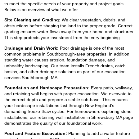
to meet the specific needs of your property and project goals.
Below is an overview of what we offer.
Site Clearing and Grading:
We clear vegetation, debris, and
obstructions before shaping the land to the proper grade. Correct
grading ensures water flows away from your home and structures.
This step protects your investment from the very beginning.
Drainage and Drain Work:
Poor drainage is one of the most
common problems in Southborough-area properties. In addition,
standing water causes erosion, foundation damage, and
unhealthy landscaping. Our team installs French drains, catch
basins, and other drainage solutions as part of our excavation
services Southborough MA.
Foundation and Hardscape Preparation:
Every patio, walkway,
and retaining wall begins with proper excavation. We excavate to
the correct depth and prepare a stable sub-base. This ensures
your hardscape installations last through New England’s
demanding freeze-thaw cycles. For homeowners exploring stone
installations, our
retaining wall installation in Shrewsbury MA
page
demonstrates the quality of our foundational work.
Pool and Feature Excavation:
Planning to add a water feature