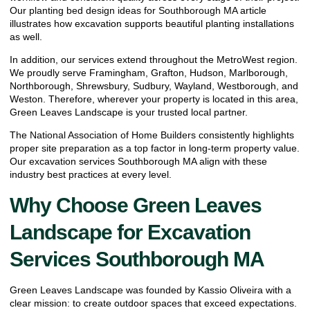
Our
planting bed design ideas for Southborough MA
article
illustrates how excavation supports beautiful planting installations
as well.
In addition, our services extend throughout the MetroWest region.
We proudly serve Framingham, Grafton, Hudson, Marlborough,
Northborough, Shrewsbury, Sudbury, Wayland, Westborough, and
Weston. Therefore, wherever your property is located in this area,
Green Leaves Landscape is your trusted local partner.
The
National Association of Home Builders
consistently highlights
proper site preparation as a top factor in long-term property value.
Our excavation services Southborough MA align with these
industry best practices at every level.
Why Choose Green Leaves
Landscape for Excavation
Services Southborough MA
Green Leaves Landscape was founded by Kassio Oliveira with a
clear mission: to create outdoor spaces that exceed expectations.