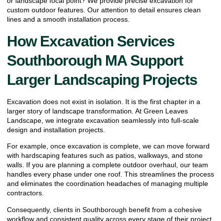
or landscape focal point? We provide precise excavation for
custom outdoor features. Our attention to detail ensures clean
lines and a smooth installation process.
How Excavation Services
Southborough MA Support
Larger Landscaping Projects
Excavation does not exist in isolation. It is the first chapter in a
larger story of landscape transformation. At Green Leaves
Landscape, we integrate excavation seamlessly into full-scale
design and installation projects.
For example, once excavation is complete, we can move forward
with hardscaping features such as patios, walkways, and stone
walls. If you are planning a complete outdoor overhaul, our team
handles every phase under one roof. This streamlines the process
and eliminates the coordination headaches of managing multiple
contractors.
Consequently, clients in Southborough benefit from a cohesive
workflow and consistent quality across every stage of their project.