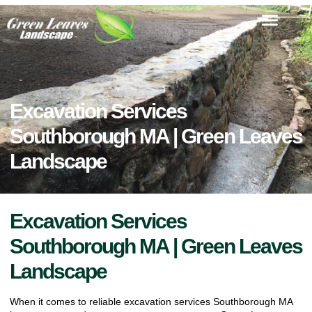
Excavation Services
Southborough MA | Green Leaves
Landscape
Excavation Services
Southborough MA | Green Leaves
Landscape
When it comes to reliable excavation services Southborough MA