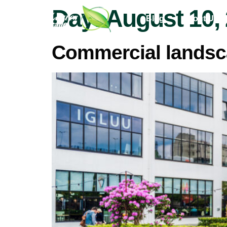
Day:
August 10,
Blog
About Us
Commercial landsc