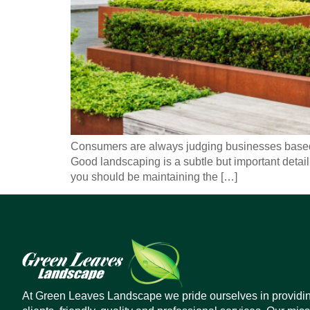
Consumers are always judging businesses based 
Good landscaping is a subtle but important detail
you should be maintaining the […]
At Green Leaves Landscape we pride ourselves in providi