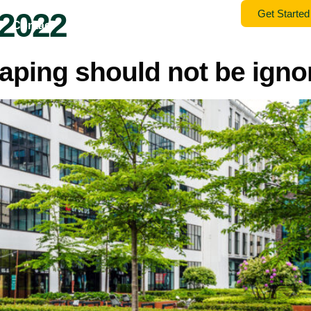
 2022
Get Started
Contact
Gallery
Home
Services
aping should not be igno