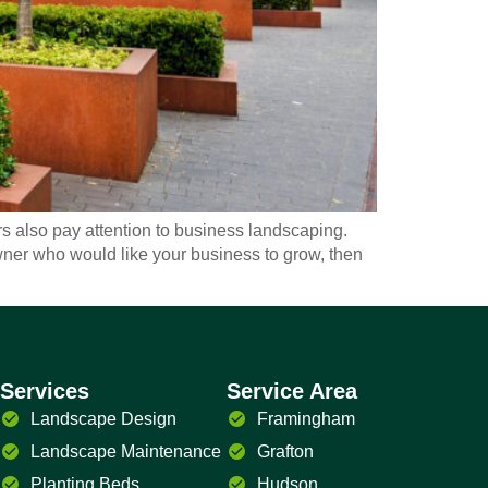
also pay attention to business landscaping.
owner who would like your business to grow, then
Services
Service Area
Landscape Design
Framingham
Landscape Maintenance
Grafton
Planting Beds
Hudson