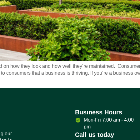
on how they look and how well they’re maintained. Consumers 
 to consumers that a business is thriving. If you’re a business 
Business Hours
Mon-Fri 7:00 am - 4:00
pm
ng our
Call us today